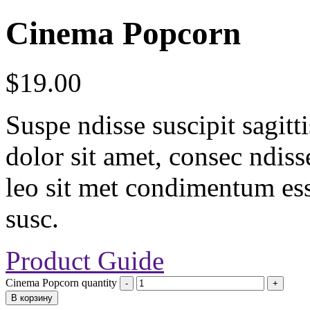
Cinema Popcorn
$
19.00
Suspe ndisse suscipit sagit
dolor sit amet, consec ndisse 
leo sit met condimentum ess
susc.
Product Guide
Cinema Popcorn quantity
В корзину