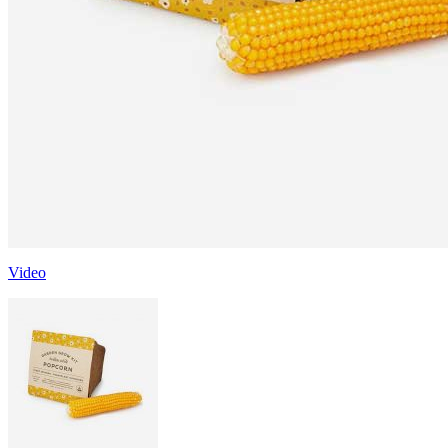
Video