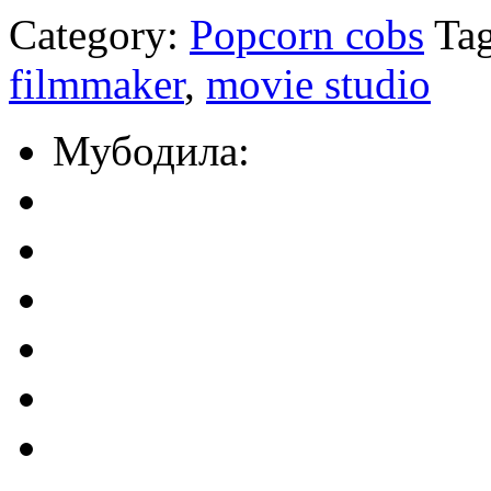
Category:
Popcorn cobs
Tag
filmmaker
,
movie studio
Мубодила: