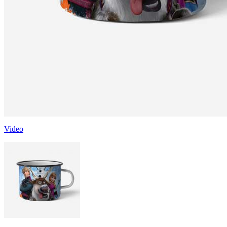
Video