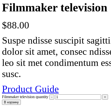
Filmmaker television
$
88.00
Suspe ndisse suscipit sagit
dolor sit amet, consec ndisse 
leo sit met condimentum ess
susc.
Product Guide
Filmmaker television quantity
В корзину