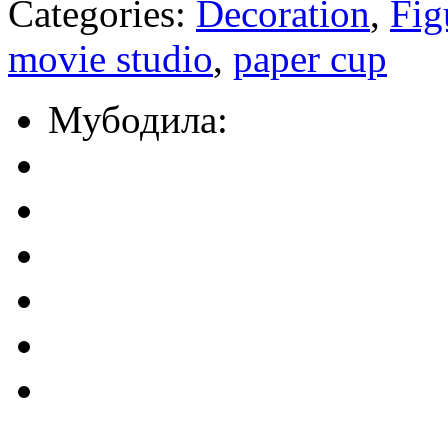
Categories:
Decoration
,
Fig
movie studio
,
paper cup
Мубодила: