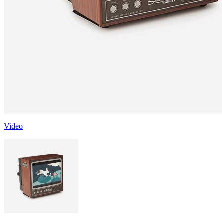
Video