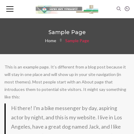
Sample Page
Home
Sample Page
This is an example page. It’s different from a blog post because it
will stay in one place and will show up in your site navigation (in
most themes). Most people start with an About page that
introduces them to potential site visitors. It might say something
like this:
Hi there! I’m a bike messenger by day, aspiring
actor by night, and this is my website. I live in Los
Angeles, have a great dog named Jack, and I like