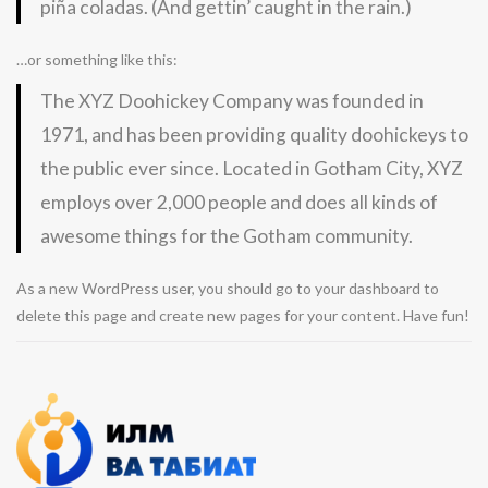
piña coladas. (And gettin’ caught in the rain.)
…or something like this:
The XYZ Doohickey Company was founded in
1971, and has been providing quality doohickeys to
the public ever since. Located in Gotham City, XYZ
employs over 2,000 people and does all kinds of
awesome things for the Gotham community.
As a new WordPress user, you should go to
your dashboard
to
delete this page and create new pages for your content. Have fun!