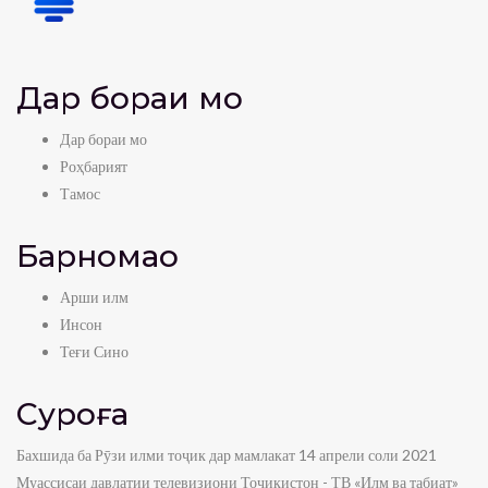
Дар бораи мо
Дар бораи мо
Роҳбарият
Тамос
Барномаҳо
Арши илм
Инсон
Теғи Сино
Суроға
Бахшида ба Рӯзи илми тоҷик дар мамлакат 14 апрели соли 2021
Муассисаи давлатии телевизиони Тоҷикистон - ТВ «Илм ва табиат»