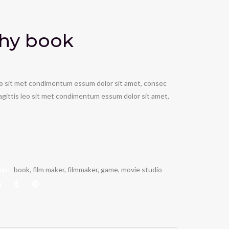
hy book
leo sit met condimentum essum dolor sit amet, consec
 sagittis leo sit met condimentum essum dolor sit amet,
book
,
film maker
,
filmmaker
,
game
,
movie studio
ags: