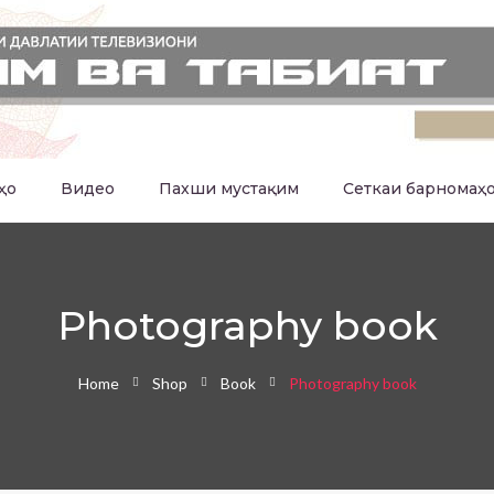
ҳо
Видео
Пахши мустақим
Сеткаи барномаҳ
Photography book
Home
Shop
Book
Photography book