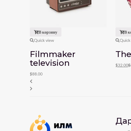
В корзину
В к
Quick view
Quick
Filmmaker
The
television
$
32.00
$
$
88.00
Дар