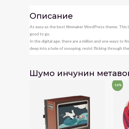
Описание
As easy as the best filmmaker WordPress theme. This l
good to go.
In the digital age, there are a million and one ways to 
deep into a hole of snooping, resist flicking through the d
Шумо инчунин метаво
-16%