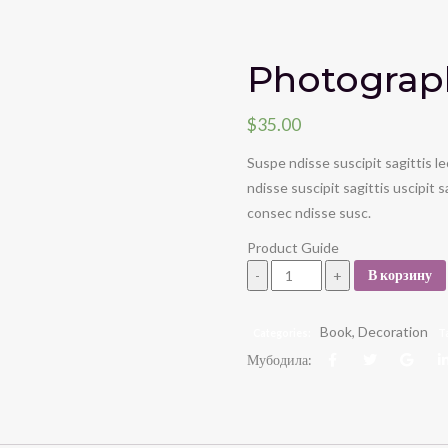
Photograp
$
35.00
Suspe ndisse suscipit sagittis 
ndisse suscipit sagittis uscipit
consec ndisse susc.
Product Guide
Photography book quantity
В корзину
Book
,
Decoration
Categories:
T
Мубодила: