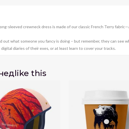
ong-sleeved crewneck dress is made of our classic French Terry fabric—
find out what someone you fancy is doing – but remember, they can see wh
igital diaries of their exes, or at least learn to cover your tracks.
нед
like this