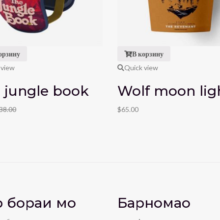
орзину
В корзину
 view
Quick view
 jungle book
Wolf moon lig
38.00
$
65.00
 бораи мо
Барномаҳо