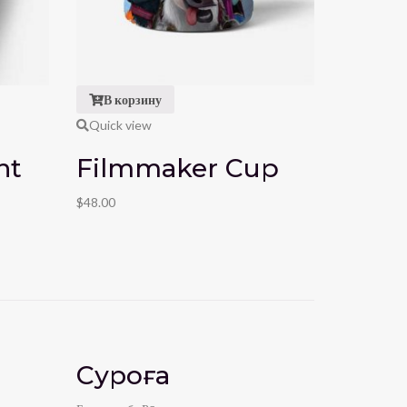
В корзину
В кор
Quick view
Quick vi
ht
Filmmaker Cup
Film
$
48.00
$
39.00
$
49.
Суроға