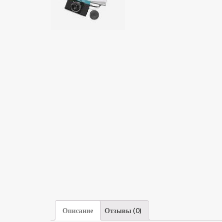
Описание
Отзывы (0)