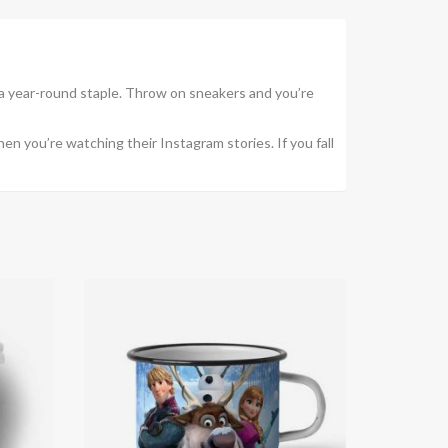
a year-round staple. Throw on sneakers and you’re
en you’re watching their Instagram stories. If you fall
New
-20%