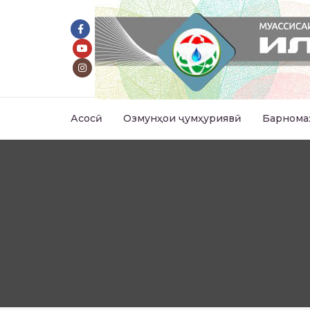
Асосӣ
Озмунҳои ҷумҳуриявӣ
Барнома