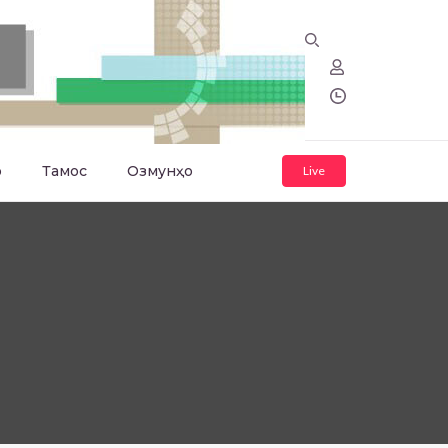
о
Тамос
Озмунҳо
Live