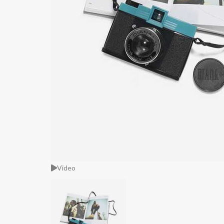
Video