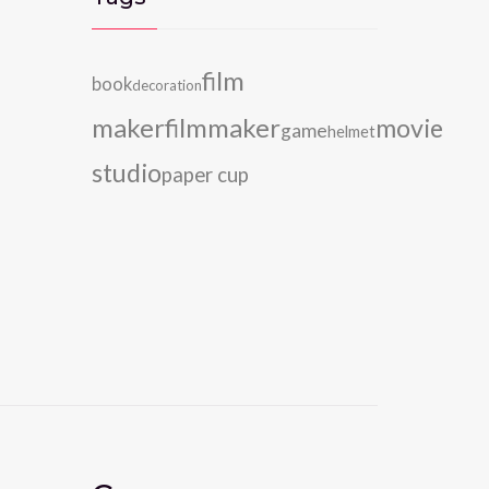
film
book
decoration
maker
filmmaker
movie
game
helmet
studio
paper cup