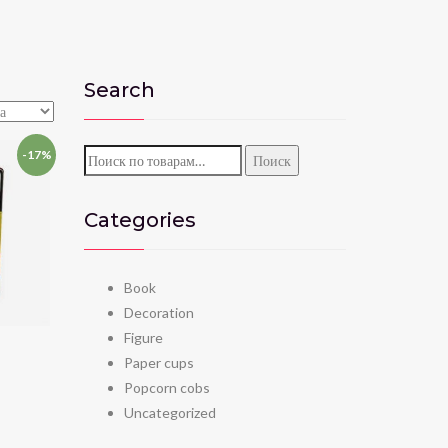
Search
-17%
Искать:
Поиск
Categories
Book
Decoration
Figure
Paper cups
Popcorn cobs
Uncategorized