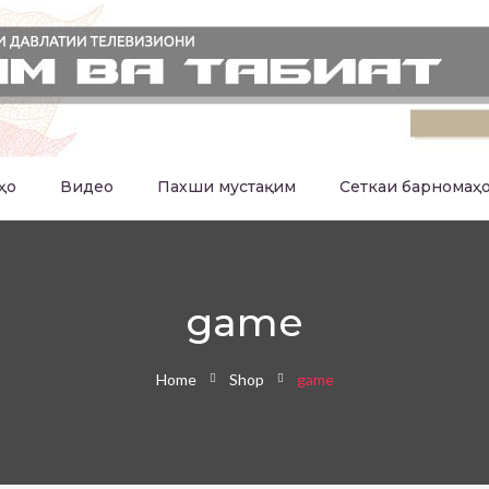
ҳо
Видео
Пахши мустақим
Сеткаи барномаҳ
game
Home
Shop
game