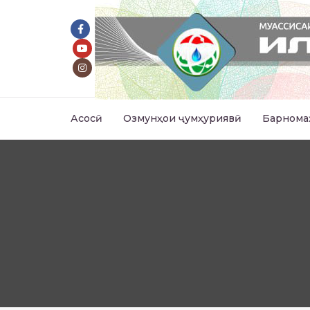
Асосӣ
Озмунҳои ҷумҳуриявӣ
Барнома