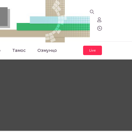
о
Тамос
Озмунҳо
Live