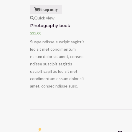
В корзину
Quick view
Photography book
$
35.00
Suspe ndisse suscipit sagittis
leo sit met condimentum
essum dolor sit amet, consec
ndisse suscipit sagittis
uscipit sagittis leo sit met
condimentum essum dolor sit
amet, consec ndisse susc.