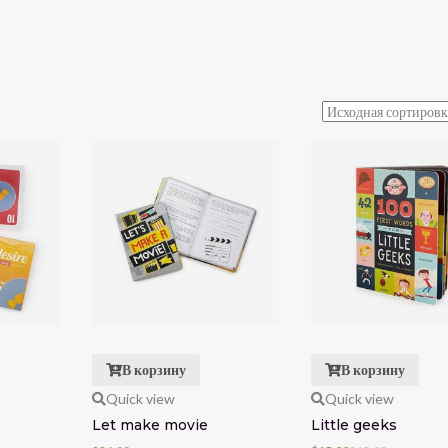
В корзину
В корзину
Quick view
Quick view
Let make movie
Little geeks