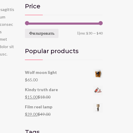
Price
sagittis
tum
 consec
is
Фильтровать
Цена:
$30
—
$40
t met
lor sit
Popular products
usc.
Wolf moon light
$
65.00
Kindy truth dare
$
15.00
$
18.00
Film reel lamp
$
39.00
$
49.00
Tags