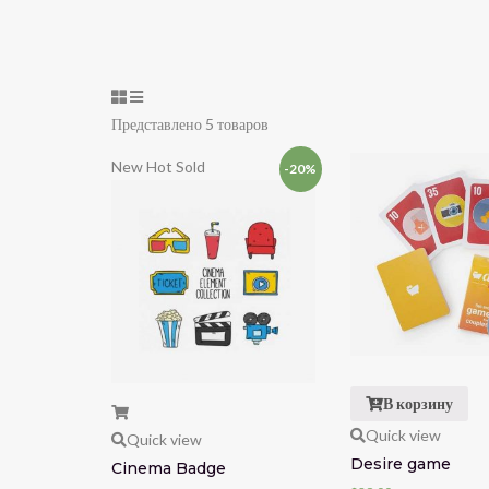
Представлено 5 товаров
New
Hot
Sold
-20%
В корзину
Quick view
Quick view
Desire game
Cinema Badge