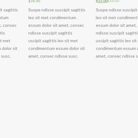
$
36.00
$
15.00
$
18.00
t sagittis
Suspe ndisse suscipit sagittis
Suspe ndisse suscipit 
entum
leo sit met condimentum
leo sit met condimen
t, consec
essum dolor sit amet, consec
essum dolor sit amet,
tis
ndisse suscipit sagittis
ndisse suscipit sagitt
it met
uscipit sagittis leo sit met
uscipit sagittis leo si
dolor sit
condimentum essum dolor sit
condimentum essum do
 susc.
amet, consec ndisse susc.
amet, consec ndisse s