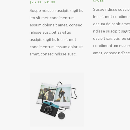
$
29.00
$
28.00
–
$
31.00
Suspe ndisse suscipi
Suspe ndisse suscipit sagittis
leo sit met condim
leo sit met condimentum
essum dolor sit ame
essum dolor sit amet, consec
ndisse suscipit sagit
ndisse suscipit sagittis
uscipit sagittis leo s
uscipit sagittis leo sit met
condimentum essum 
condimentum essum dolor sit
amet, consec ndisse
amet, consec ndisse susc.