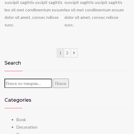
suscipit sagittis uscipit sagittis
suscipit sagittis uscipit sagittis
leo sit met condimentum essum
leo sit met condimentum essum
dolor sit amet, consec ndisse
dolor sit amet, consec ndisse
susc.
susc.
1
2
Search
Искать:
Поиск
Categories
Book
Decoration