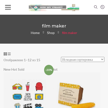
film maker
Home
Shop
film maker
Отображение 1–12 из 15
New
Hot
Sold
Hot
-20%