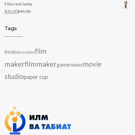
Film reel lamp
$
39.00
$
49.00
Tags
film
book
decoration
maker
filmmaker
movie
game
helmet
studio
paper cup