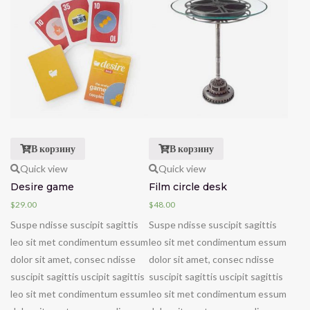
В корзину
В корзину
Quick view
Quick view
Desire game
Film circle desk
$
29.00
$
48.00
Suspe ndisse suscipit sagittis
Suspe ndisse suscipit sagittis
leo sit met condimentum essum
leo sit met condimentum essum
dolor sit amet, consec ndisse
dolor sit amet, consec ndisse
suscipit sagittis uscipit sagittis
suscipit sagittis uscipit sagittis
leo sit met condimentum essum
leo sit met condimentum essum