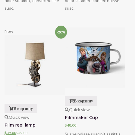
dolor sit amet, consec ndisse
dolor sit amet, consec ndisse
susc.
susc.
New
-20%
В корзину
В корзину
Quick view
Quick view
Filmmaker Cup
Film reel lamp
$
48.00
$
39.00
$
49.00
Suspe ndisse suscipit sagittis