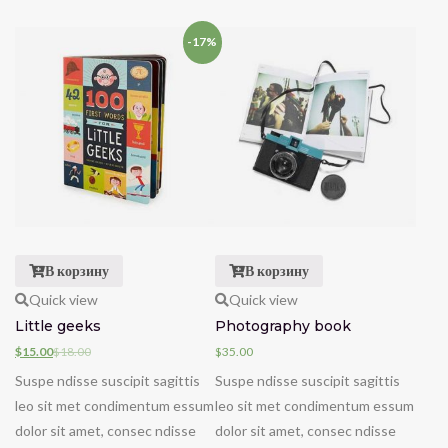
-17%
В корзину
В корзину
Quick view
Quick view
Little geeks
Photography book
$
15.00
$
18.00
$
35.00
Suspe ndisse suscipit sagittis
Suspe ndisse suscipit sagittis
leo sit met condimentum essum
leo sit met condimentum essum
dolor sit amet, consec ndisse
dolor sit amet, consec ndisse