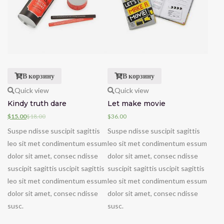
В корзину
В корзину
Quick view
Quick view
Kindy truth dare
Let make movie
$
15.00
$
18.00
$
36.00
Suspe ndisse suscipit sagittis
Suspe ndisse suscipit sagittis
leo sit met condimentum essum
leo sit met condimentum essum
dolor sit amet, consec ndisse
dolor sit amet, consec ndisse
suscipit sagittis uscipit sagittis
suscipit sagittis uscipit sagittis
leo sit met condimentum essum
leo sit met condimentum essum
dolor sit amet, consec ndisse
dolor sit amet, consec ndisse
susc.
susc.