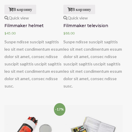
В корзину
В корзину
Quick view
Quick view
Filmmaker helmet
Filmmaker television
$
45.00
$
88.00
Suspe ndisse suscipit sagittis
Suspe ndisse suscipit sagittis
leo sit met condimentum essum
leo sit met condimentum essum
dolor sit amet, consec ndisse
dolor sit amet, consec ndisse
suscipit sagittis uscipit sagittis
suscipit sagittis uscipit sagittis
leo sit met condimentum essum
leo sit met condimentum essum
dolor sit amet, consec ndisse
dolor sit amet, consec ndisse
susc.
susc.
-17%