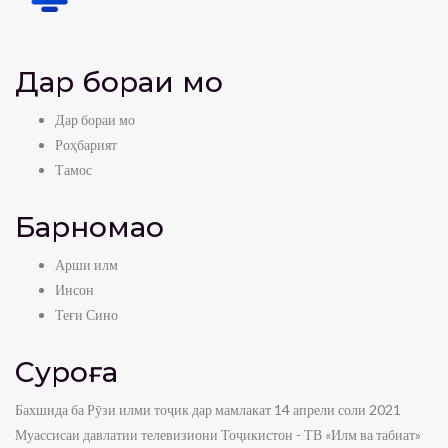
Дар бораи мо
Дар бораи мо
Роҳбарият
Тамос
Барномаҳо
Арши илм
Инсон
Теғи Сино
Суроға
Бахшида ба Рӯзи илми тоҷик дар мамлакат 14 апрели соли 2021
Муассисаи давлатии телевизиони Тоҷикистон - ТВ «Илм ва табиат»