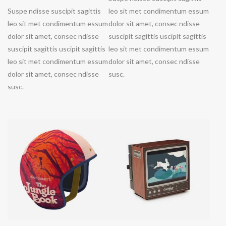
Suspe ndisse suscipit sagittis
leo sit met condimentum essum
leo sit met condimentum essum
dolor sit amet, consec ndisse
dolor sit amet, consec ndisse
suscipit sagittis uscipit sagittis
suscipit sagittis uscipit sagittis
leo sit met condimentum essum
leo sit met condimentum essum
dolor sit amet, consec ndisse
dolor sit amet, consec ndisse
susc.
susc.