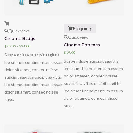
В корзину
Quick view
Quick view
Cinema Badge
Cinema Popcorn
$
28.00
–
$
31.00
$
19.00
Suspe ndisse suscipit sagittis
Suspe ndisse suscipit sagittis
leo sit met condimentum essum
leo sit met condimentum essum
dolor sit amet, consec ndisse
dolor sit amet, consec ndisse
suscipit sagittis uscipit sagittis
suscipit sagittis uscipit sagittis
leo sit met condimentum essum
leo sit met condimentum essum
dolor sit amet, consec ndisse
dolor sit amet, consec ndisse
susc.
susc.