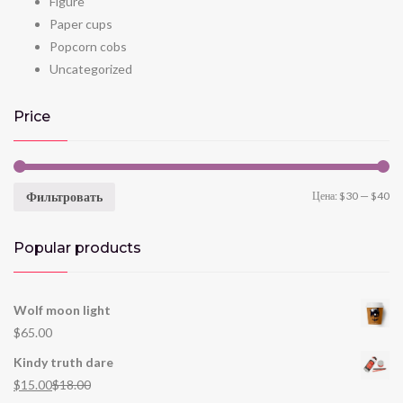
Figure
Paper cups
Popcorn cobs
Uncategorized
Price
Фильтровать
Цена:
$30
—
$40
Popular products
Wolf moon light
$
65.00
Kindy truth dare
$
15.00
$
18.00