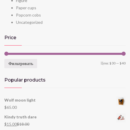
Figure
Paper cups
Popcorn cobs
Uncategorized
Price
Фильтровать
Цена:
$30
—
$40
Popular products
Wolf moon light
$
65.00
Kindy truth dare
$
15.00
$
18.00