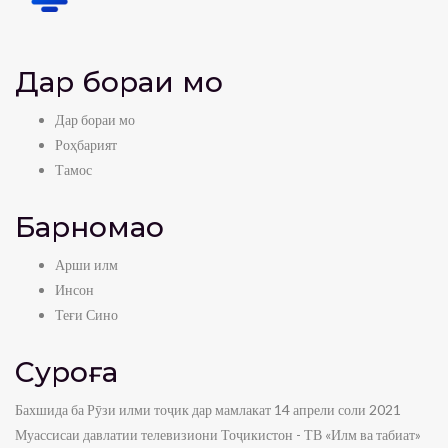
Дар бораи мо
Дар бораи мо
Роҳбарият
Тамос
Барномаҳо
Арши илм
Инсон
Теғи Сино
Суроға
Бахшида ба Рӯзи илми тоҷик дар мамлакат 14 апрели соли 2021
Муассисаи давлатии телевизиони Тоҷикистон - ТВ «Илм ва табиат»