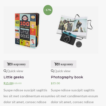
-17%
В корзину
В корзину
Quick view
Quick view
Little geeks
Photography book
$
15.00
$
18.00
$
35.00
Suspe ndisse suscipit sagittis
Suspe ndisse suscipit sagittis
leo sit met condimentum essum
leo sit met condimentum essum
dolor sit amet, consec ndisse
dolor sit amet, consec ndisse