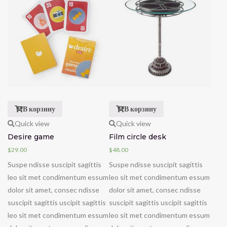
В корзину
В корзину
Quick view
Quick view
Desire game
Film circle desk
$
29.00
$
48.00
Suspe ndisse suscipit sagittis
Suspe ndisse suscipit sagittis
leo sit met condimentum essum
leo sit met condimentum essum
dolor sit amet, consec ndisse
dolor sit amet, consec ndisse
suscipit sagittis uscipit sagittis
suscipit sagittis uscipit sagittis
leo sit met condimentum essum
leo sit met condimentum essum