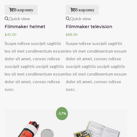
В корзину
В корзину
Quick view
Quick view
Filmmaker helmet
Filmmaker television
$
45.00
$
88.00
Suspe ndisse suscipit sagittis
Suspe ndisse suscipit sagittis
leo sit met condimentum essum
leo sit met condimentum essum
dolor sit amet, consec ndisse
dolor sit amet, consec ndisse
suscipit sagittis uscipit sagittis
suscipit sagittis uscipit sagittis
leo sit met condimentum essum
leo sit met condimentum essum
dolor sit amet, consec ndisse
dolor sit amet, consec ndisse
susc.
susc.
-17%