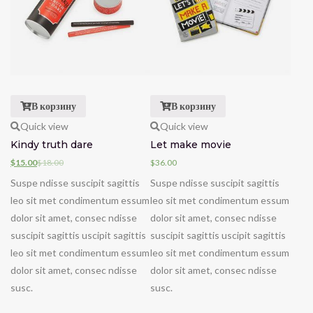
В корзину
В корзину
Quick view
Quick view
Kindy truth dare
Let make movie
$
15.00
$
18.00
$
36.00
Suspe ndisse suscipit sagittis
Suspe ndisse suscipit sagittis
leo sit met condimentum essum
leo sit met condimentum essum
dolor sit amet, consec ndisse
dolor sit amet, consec ndisse
suscipit sagittis uscipit sagittis
suscipit sagittis uscipit sagittis
leo sit met condimentum essum
leo sit met condimentum essum
dolor sit amet, consec ndisse
dolor sit amet, consec ndisse
susc.
susc.