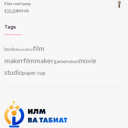
Film reel lamp
$
39.00
$
49.00
Tags
film
book
decoration
maker
filmmaker
movie
game
helmet
studio
paper cup