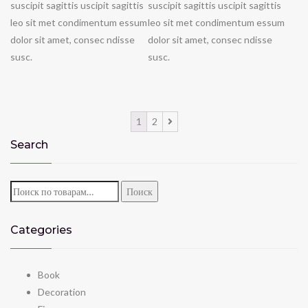
suscipit sagittis uscipit sagittis
suscipit sagittis uscipit sagittis
leo sit met condimentum essum
leo sit met condimentum essum
dolor sit amet, consec ndisse
dolor sit amet, consec ndisse
susc.
susc.
1
2
Search
Искать:
Поиск
Categories
Book
Decoration