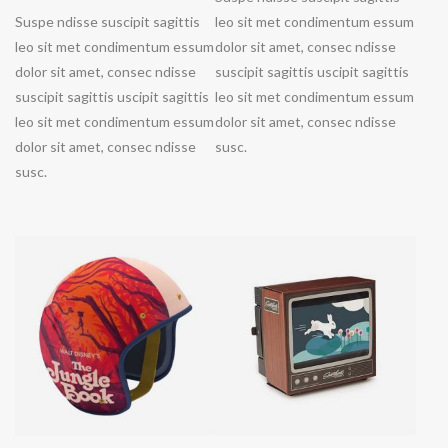
Suspe ndisse suscipit sagittis
leo sit met condimentum essum
leo sit met condimentum essum
dolor sit amet, consec ndisse
dolor sit amet, consec ndisse
suscipit sagittis uscipit sagittis
suscipit sagittis uscipit sagittis
leo sit met condimentum essum
leo sit met condimentum essum
dolor sit amet, consec ndisse
dolor sit amet, consec ndisse
susc.
susc.