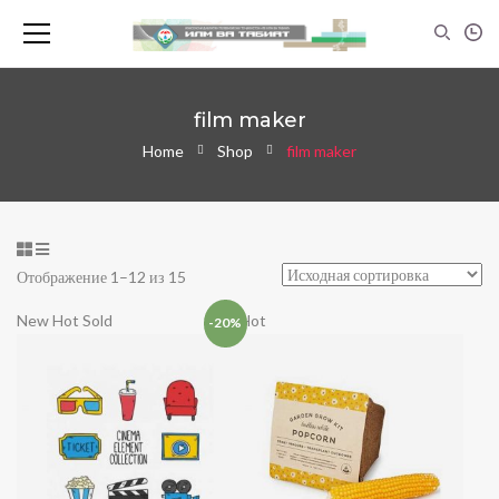
film maker
Home
Shop
film maker
Отображение 1–12 из 15
New
Hot
Sold
Hot
-20%