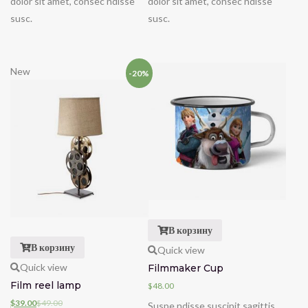
dolor sit amet, consec ndisse
dolor sit amet, consec ndisse
susc.
susc.
New
-20%
В корзину
В корзину
Quick view
Quick view
Filmmaker Cup
Film reel lamp
$
48.00
$
39.00
$
49.00
Suspe ndisse suscipit sagittis