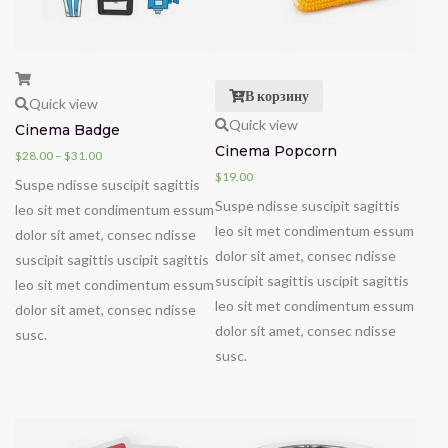
В корзину
Quick view
Quick view
Cinema Badge
Cinema Popcorn
$
28.00
–
$
31.00
$
19.00
Suspe ndisse suscipit sagittis
Suspe ndisse suscipit sagittis
leo sit met condimentum essum
leo sit met condimentum essum
dolor sit amet, consec ndisse
dolor sit amet, consec ndisse
suscipit sagittis uscipit sagittis
suscipit sagittis uscipit sagittis
leo sit met condimentum essum
leo sit met condimentum essum
dolor sit amet, consec ndisse
dolor sit amet, consec ndisse
susc.
susc.