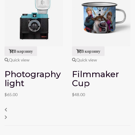
В корзину
В корзину
Quick view
Quick view
Photography
Filmmaker
light
Cup
$
65.00
$
48.00