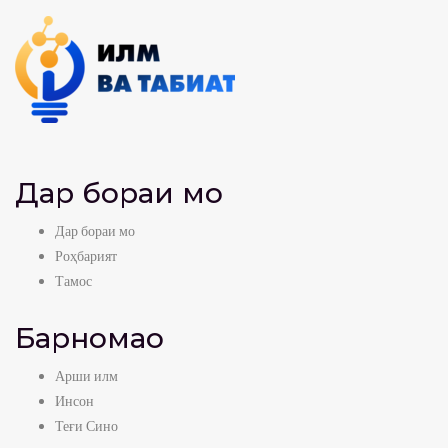
Дар бораи мо
Дар бораи мо
Роҳбарият
Тамос
Барномаҳо
Арши илм
Инсон
Теғи Сино