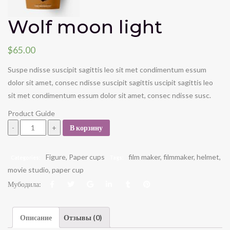
Wolf moon light
$
65.00
Suspe ndisse suscipit sagittis leo sit met condimentum essum
dolor sit amet, consec ndisse suscipit sagittis uscipit sagittis leo
sit met condimentum essum dolor sit amet, consec ndisse susc.
Product Guide
Wolf moon light quantity
В корзину
Figure
,
Paper cups
film maker
,
filmmaker
,
helmet
,
Categories:
Tags:
movie studio
,
paper cup
Мубодила:
Описание
Отзывы (0)