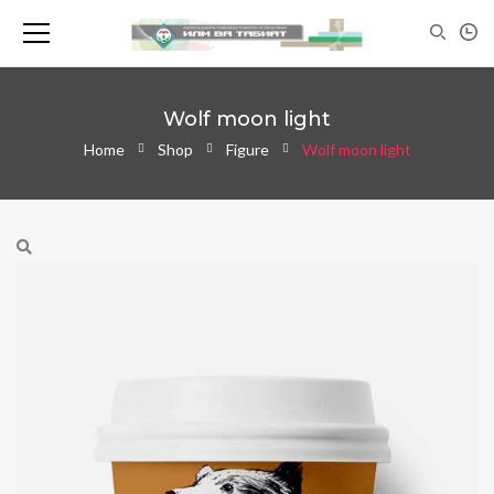
Wolf moon light
Home
Shop
Figure
Wolf moon light