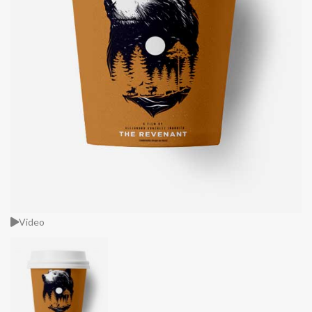
Video