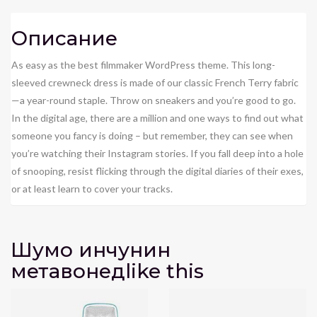
Описание
As easy as the best filmmaker WordPress theme. This long-
sleeved crewneck dress is made of our classic French Terry fabric
—a year-round staple. Throw on sneakers and you’re good to go.
In the digital age, there are a million and one ways to find out what
someone you fancy is doing – but remember, they can see when
you’re watching their Instagram stories. If you fall deep into a hole
of snooping, resist flicking through the digital diaries of their exes,
or at least learn to cover your tracks.
Шумо инчунин
метавонед
like this